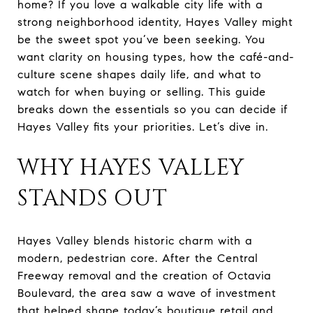
home? If you love a walkable city life with a
strong neighborhood identity, Hayes Valley might
be the sweet spot you’ve been seeking. You
want clarity on housing types, how the café-and-
culture scene shapes daily life, and what to
watch for when buying or selling. This guide
breaks down the essentials so you can decide if
Hayes Valley fits your priorities. Let’s dive in.
WHY HAYES VALLEY
STANDS OUT
Hayes Valley blends historic charm with a
modern, pedestrian core. After the Central
Freeway removal and the creation of Octavia
Boulevard, the area saw a wave of investment
that helped shape today’s boutique retail and