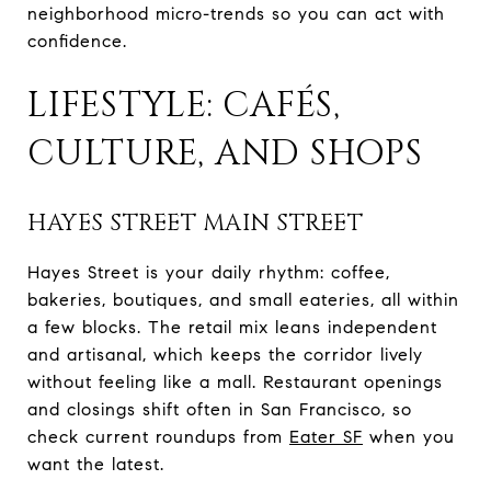
neighborhood micro-trends so you can act with
confidence.
LIFESTYLE: CAFÉS,
CULTURE, AND SHOPS
HAYES STREET MAIN STREET
Hayes Street is your daily rhythm: coffee,
bakeries, boutiques, and small eateries, all within
a few blocks. The retail mix leans independent
and artisanal, which keeps the corridor lively
without feeling like a mall. Restaurant openings
and closings shift often in San Francisco, so
check current roundups from
Eater SF
when you
want the latest.