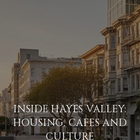
INSIDE HAYES VALLEY:
HOUSING, CAFES AND
CULTURE