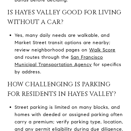
IS HAYES VALLEY GOOD FOR LIVING
WITHOUT A CAR?
Yes, many daily needs are walkable, and
Market Street transit options are nearby;
review neighborhood pages on
Walk Score
and routes through the
San Francisco
Municipal Transportation Agency
for specifics
by address.
HOW CHALLENGING IS PARKING
FOR RESIDENTS IN HAYES VALLEY?
Street parking is limited on many blocks, and
homes with deeded or assigned parking often
carry a premium; verify parking type, location,
and any permit eligibility during due diligence.