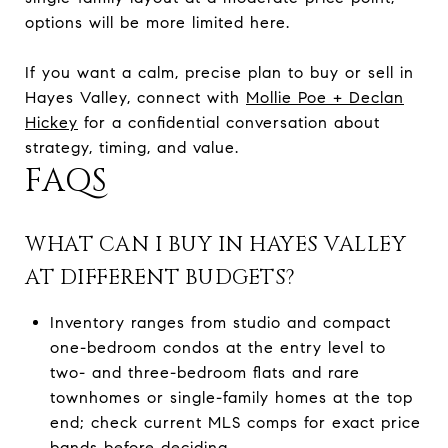
options will be more limited here.
If you want a calm, precise plan to buy or sell in
Hayes Valley, connect with
Mollie Poe + Declan
Hickey
for a confidential conversation about
strategy, timing, and value.
FAQS
WHAT CAN I BUY IN HAYES VALLEY
AT DIFFERENT BUDGETS?
Inventory ranges from studio and compact
one-bedroom condos at the entry level to
two- and three-bedroom flats and rare
townhomes or single-family homes at the top
end; check current MLS comps for exact price
bands before deciding.