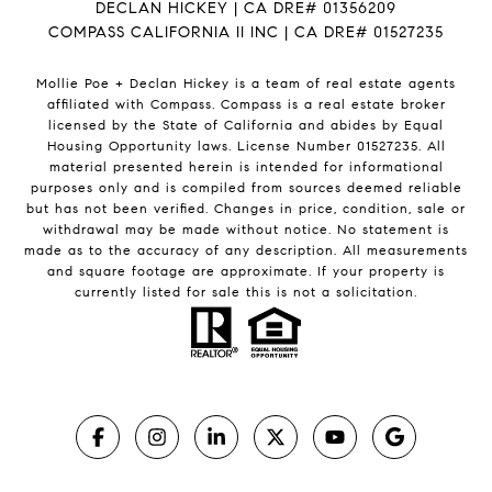
DECLAN HICKEY | CA DRE# 01356209
COMPASS CALIFORNIA II INC | CA DRE# 01527235
Mollie Poe + Declan Hickey is a team of real estate agents
affiliated with Compass.
Compass
is a real estate broker
licensed by the State of California and abides by Equal
Housing Opportunity laws. License Number 01527235. All
material presented herein is intended for informational
purposes only and is compiled from sources deemed reliable
but has not been verified. Changes in price, condition, sale or
withdrawal may be made without notice. No statement is
made as to the accuracy of any description. All measurements
and square footage are approximate. If your property is
currently listed for sale this is not a solicitation.