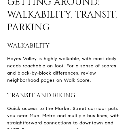
GETTING AROUND:
WALKABILITY, TRANSIT,
PARKING
WALKABILITY
Hayes Valley is highly walkable, with most daily
needs reachable on foot. For a sense of scores
and block-by-block differences, review
neighborhood pages on
Walk Score
.
TRANSIT AND BIKING
Quick access to the Market Street corridor puts
you near Muni Metro and multiple bus lines, with
straightforward connections to downtown and