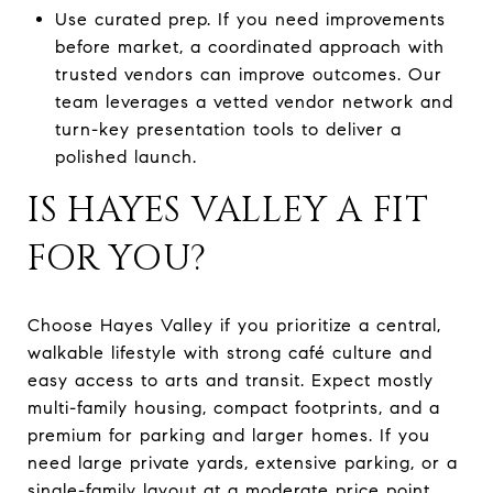
Use curated prep. If you need improvements
before market, a coordinated approach with
trusted vendors can improve outcomes. Our
team leverages a vetted vendor network and
turn-key presentation tools to deliver a
polished launch.
IS HAYES VALLEY A FIT
FOR YOU?
Choose Hayes Valley if you prioritize a central,
walkable lifestyle with strong café culture and
easy access to arts and transit. Expect mostly
multi-family housing, compact footprints, and a
premium for parking and larger homes. If you
need large private yards, extensive parking, or a
single-family layout at a moderate price point,