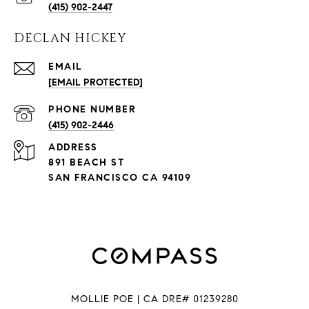
(415) 902-2447
DECLAN HICKEY
EMAIL
[EMAIL PROTECTED]
PHONE NUMBER
(415) 902-2446
ADDRESS
891 BEACH ST
SAN FRANCISCO CA 94109
MOLLIE POE | CA DRE# 01239280