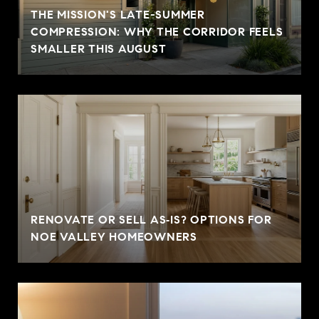
THE MISSION'S LATE-SUMMER
COMPRESSION: WHY THE CORRIDOR FEELS
SMALLER THIS AUGUST
RENOVATE OR SELL AS‑IS? OPTIONS FOR
NOE VALLEY HOMEOWNERS