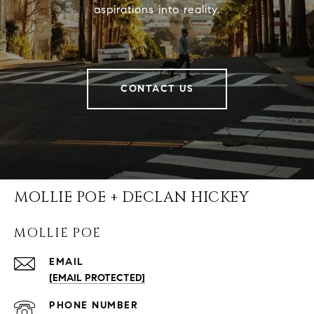
aspirations into reality.
CONTACT US
MOLLIE POE + DECLAN HICKEY
MOLLIE POE
EMAIL
[EMAIL PROTECTED]
PHONE NUMBER