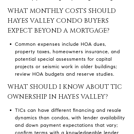
WHAT MONTHLY COSTS SHOULD
HAYES VALLEY CONDO BUYERS
EXPECT BEYOND A MORTGAGE?
Common expenses include HOA dues,
property taxes, homeowners insurance, and
potential special assessments for capital
projects or seismic work in older buildings;
review HOA budgets and reserve studies.
WHAT SHOULD I KNOW ABOUT TIC
OWNERSHIP IN HAYES VALLEY?
TICs can have different financing and resale
dynamics than condos, with lender availability
and down payment expectations that vary;
confirm terms with a knowledgeable lender