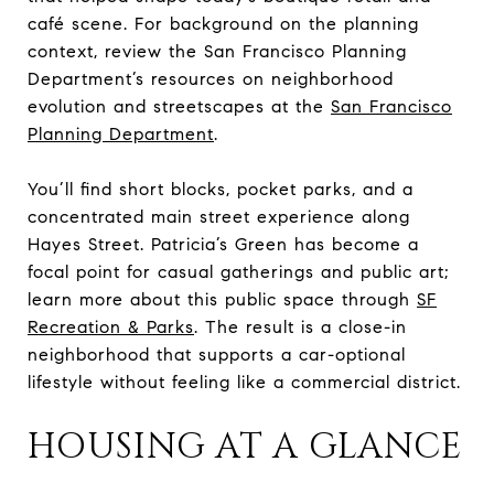
café scene. For background on the planning
context, review the San Francisco Planning
Department’s resources on neighborhood
evolution and streetscapes at the
San Francisco
Planning Department
.
You’ll find short blocks, pocket parks, and a
concentrated main street experience along
Hayes Street. Patricia’s Green has become a
focal point for casual gatherings and public art;
learn more about this public space through
SF
Recreation & Parks
. The result is a close-in
neighborhood that supports a car-optional
lifestyle without feeling like a commercial district.
HOUSING AT A GLANCE