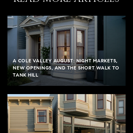
A COLE VALLEY AUGUST: NIGHT MARKETS,
NEW OPENINGS, AND THE SHORT WALK TO
TANK HILL