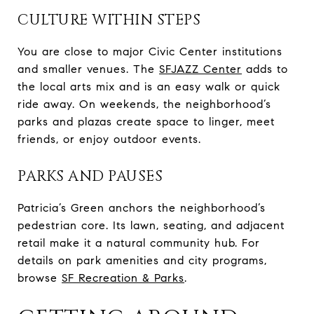
CULTURE WITHIN STEPS
You are close to major Civic Center institutions
and smaller venues. The
SFJAZZ Center
adds to
the local arts mix and is an easy walk or quick
ride away. On weekends, the neighborhood’s
parks and plazas create space to linger, meet
friends, or enjoy outdoor events.
PARKS AND PAUSES
Patricia’s Green anchors the neighborhood’s
pedestrian core. Its lawn, seating, and adjacent
retail make it a natural community hub. For
details on park amenities and city programs,
browse
SF Recreation & Parks
.