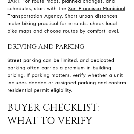
BART. For route maps, planned changes, and
schedules, start with the
San Francisco Municipal
Transportation Agency
. Short urban distances
make biking practical for errands; check local
bike maps and choose routes by comfort level.
DRIVING AND PARKING
Street parking can be limited, and dedicated
parking often carries a premium in building
pricing. If parking matters, verify whether a unit
includes deeded or assigned parking and confirm
residential permit eligibility.
BUYER CHECKLIST:
WHAT TO VERIFY