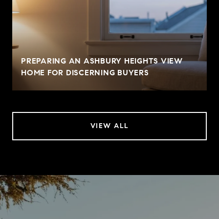
PREPARING AN ASHBURY HEIGHTS VIEW
HOME FOR DISCERNING BUYERS
VIEW ALL