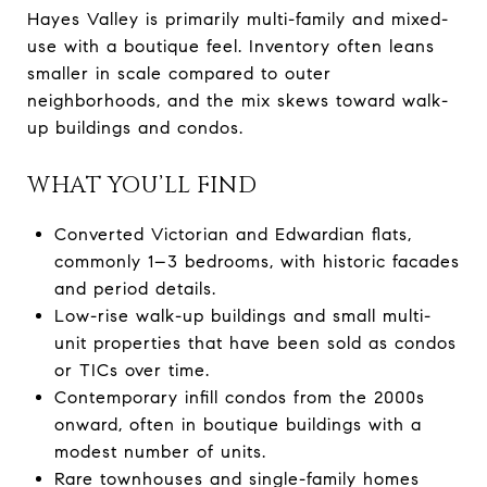
Hayes Valley is primarily multi-family and mixed-
use with a boutique feel. Inventory often leans
smaller in scale compared to outer
neighborhoods, and the mix skews toward walk-
up buildings and condos.
WHAT YOU’LL FIND
Converted Victorian and Edwardian flats,
commonly 1–3 bedrooms, with historic facades
and period details.
Low-rise walk-up buildings and small multi-
unit properties that have been sold as condos
or TICs over time.
Contemporary infill condos from the 2000s
onward, often in boutique buildings with a
modest number of units.
Rare townhouses and single-family homes