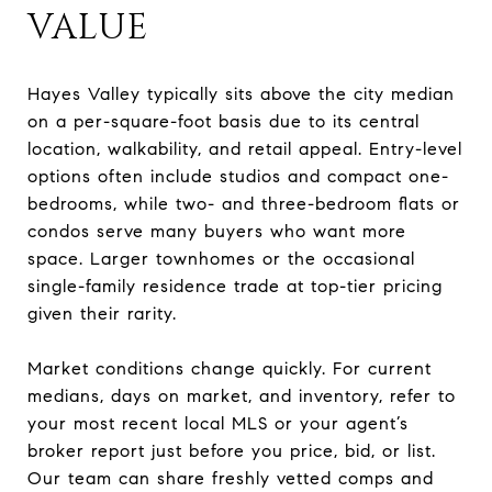
VALUE
Hayes Valley typically sits above the city median
on a per-square-foot basis due to its central
location, walkability, and retail appeal. Entry-level
options often include studios and compact one-
bedrooms, while two- and three-bedroom flats or
condos serve many buyers who want more
space. Larger townhomes or the occasional
single-family residence trade at top-tier pricing
given their rarity.
Market conditions change quickly. For current
medians, days on market, and inventory, refer to
your most recent local MLS or your agent’s
broker report just before you price, bid, or list.
Our team can share freshly vetted comps and