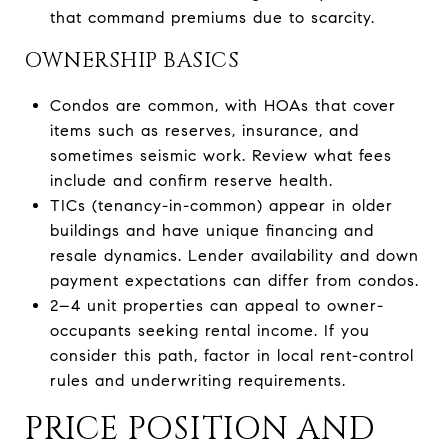
that command premiums due to scarcity.
OWNERSHIP BASICS
Condos are common, with HOAs that cover
items such as reserves, insurance, and
sometimes seismic work. Review what fees
include and confirm reserve health.
TICs (tenancy-in-common) appear in older
buildings and have unique financing and
resale dynamics. Lender availability and down
payment expectations can differ from condos.
2–4 unit properties can appeal to owner-
occupants seeking rental income. If you
consider this path, factor in local rent-control
rules and underwriting requirements.
PRICE POSITION AND