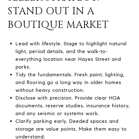
STAND OUT IN A
BOUTIQUE MARKET
Lead with lifestyle. Stage to highlight natural
light, period details, and the walk-to-
everything location near Hayes Street and
parks.
Tidy the fundamentals. Fresh paint, lighting,
and flooring go a long way in older homes
without heavy construction.
Disclose with precision. Provide clear HOA
documents, reserve studies, insurance history,
and any seismic or systems work.
Clarify parking early. Deeded spaces and
storage are value points. Make them easy to
understand.