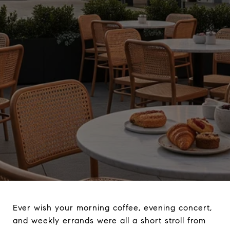
Ever wish your morning coffee, evening concert,
and weekly errands were all a short stroll from