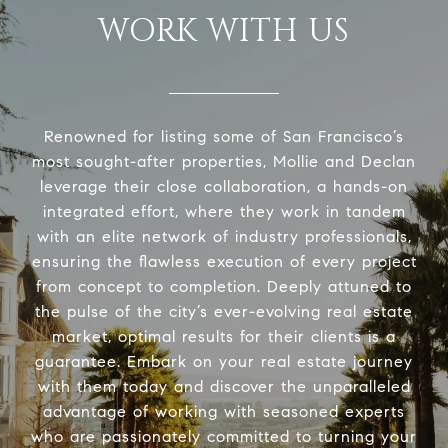
WORK WITH US
Renowned for listing some of San Francisco’s
most sought-after properties, Mollie and Declan
leverage their close collaboration, a hands-on
integrated effort, where they work in tandem
with an elite network of industry professionals,
ensuring the flawless execution of every project
from concept to completion. Deeply attuned to
the pulse of the city’s ever-evolving real estate
market, optimal results for their clients is a
guarantee. Embark on your real estate journey
with them today and discover the unparalleled
advantage of working with seasoned experts
who are passionately committed to turning your