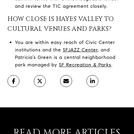
and review the TIC agreement closely.
HOW CLOSE IS HAYES VALLEY TO
CULTURAL VENUES AND PARKS?
You are within easy reach of Civic Center
institutions and the
SFJAZZ Center
, and
Patricia’s Green is a central neighborhood
park managed by
SF Recreation & Parks
.
READ MORE ARTICLES