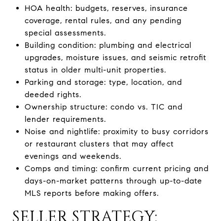
HOA health: budgets, reserves, insurance
coverage, rental rules, and any pending
special assessments.
Building condition: plumbing and electrical
upgrades, moisture issues, and seismic retrofit
status in older multi-unit properties.
Parking and storage: type, location, and
deeded rights.
Ownership structure: condo vs. TIC and
lender requirements.
Noise and nightlife: proximity to busy corridors
or restaurant clusters that may affect
evenings and weekends.
Comps and timing: confirm current pricing and
days-on-market patterns through up-to-date
MLS reports before making offers.
SELLER STRATEGY: