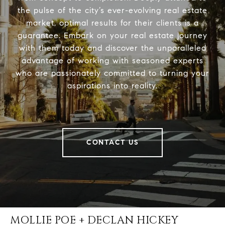
the pulse of the city’s ever-evolving real estate
market, optimal results for their clients is a
guarantee. Embark on your real estate journey
with them today and discover the unparalleled
advantage of working with seasoned experts
who are passionately committed to turning your
aspirations into reality.
CONTACT US
MOLLIE POE + DECLAN HICKEY