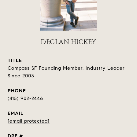
DECLAN HICKEY
TITLE
Compass SF Founding Member, Industry Leader
Since 2003
PHONE
(415) 902-2446
EMAIL
[email protected]
DRE #