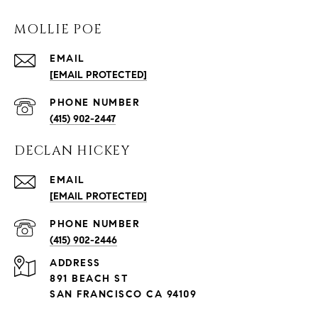
MOLLIE POE
EMAIL
[EMAIL PROTECTED]
PHONE NUMBER
(415) 902-2447
DECLAN HICKEY
EMAIL
[EMAIL PROTECTED]
PHONE NUMBER
(415) 902-2446
ADDRESS
891 BEACH ST
SAN FRANCISCO CA 94109