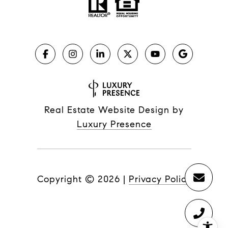
Real Estate Website Design by
Luxury Presence
Copyright ©
2026
|
Privacy Policy