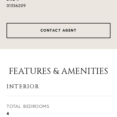
01356209
CONTACT AGENT
FEATURES & AMENITIES
INTERIOR
TOTAL BEDROOMS
4