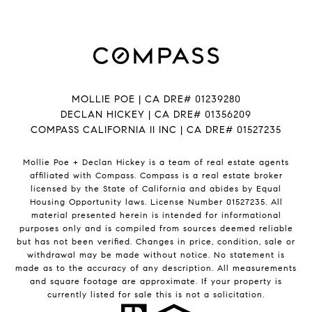
MOLLIE POE | CA DRE# 01239280
DECLAN HICKEY | CA DRE# 01356209
COMPASS CALIFORNIA II INC | CA DRE# 01527235
Mollie Poe + Declan Hickey is a team of real estate agents
affiliated with Compass.
Compass
is a real estate broker
licensed by the State of California and abides by Equal
Housing Opportunity laws. License Number 01527235. All
material presented herein is intended for informational
purposes only and is compiled from sources deemed reliable
but has not been verified. Changes in price, condition, sale or
withdrawal may be made without notice. No statement is
made as to the accuracy of any description. All measurements
and square footage are approximate. If your property is
currently listed for sale this is not a solicitation.