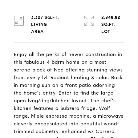
3,327 SQ.FT.
2,848.82
LIVING
SQ.FT.
Enjoy all the perks of newer construction in
this fabulous 4 bdrm home on a most
serene block of Noe offering stunning views
from every lvl. Radiant heating & solar. Bask
in morning sun on a front patio adorning
the home's entry. Enter to find the large
open lvng/dng/kitchen layout. The chef's
kitchen features a Subzero fridge, Wolf
range, Miele espresso machine, a microwave
cleverly encapsulated into beautiful wood-
trimmed cabinetry, enhanced w/ Carrera