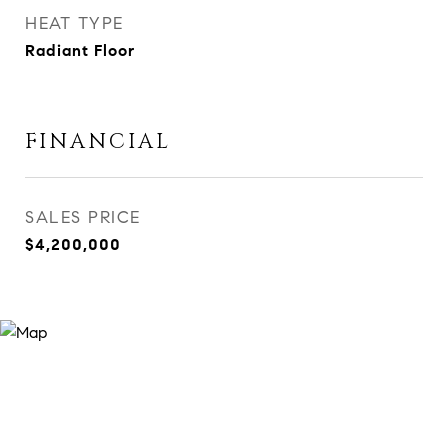
HEAT TYPE
Radiant Floor
FINANCIAL
SALES PRICE
$4,200,000