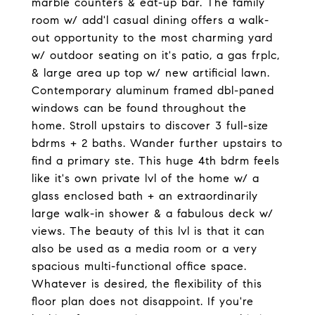
marble counters & eat-up bar. The family
room w/ add'l casual dining offers a walk-
out opportunity to the most charming yard
w/ outdoor seating on it's patio, a gas frplc,
& large area up top w/ new artificial lawn.
Contemporary aluminum framed dbl-paned
windows can be found throughout the
home. Stroll upstairs to discover 3 full-size
bdrms + 2 baths. Wander further upstairs to
find a primary ste. This huge 4th bdrm feels
like it's own private lvl of the home w/ a
glass enclosed bath + an extraordinarily
large walk-in shower & a fabulous deck w/
views. The beauty of this lvl is that it can
also be used as a media room or a very
spacious multi-functional office space.
Whatever is desired, the flexibility of this
floor plan does not disappoint. If you're