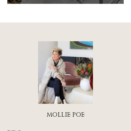
MOLLIE POE