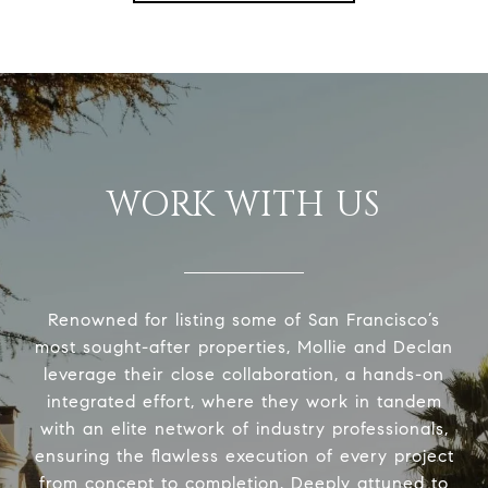
WORK WITH US
Renowned for listing some of San Francisco’s
most sought-after properties, Mollie and Declan
leverage their close collaboration, a hands-on
integrated effort, where they work in tandem
with an elite network of industry professionals,
ensuring the flawless execution of every project
from concept to completion. Deeply attuned to