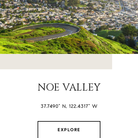
NOE VALLEY
37.7490° N, 122.4317° W
EXPLORE