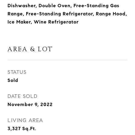
Dishwasher, Double Oven, Free-Standing Gas
Range, Free-Standing Refrigerator, Range Hood,
Ice Maker, Wine Refrigerator
AREA & LOT
STATUS
Sold
DATE SOLD
November 9, 2022
LIVING AREA
3,327
Sq.Ft.