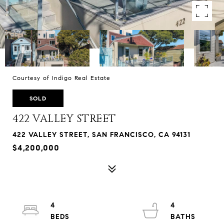
Courtesy of Indigo Real Estate
SOLD
422 VALLEY STREET
422 VALLEY STREET, SAN FRANCISCO, CA 94131
$4,200,000
4
4