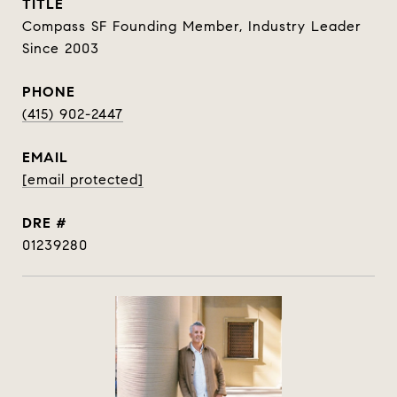
TITLE
Compass SF Founding Member, Industry Leader
Since 2003
PHONE
(415) 902-2447
EMAIL
[email protected]
DRE #
01239280