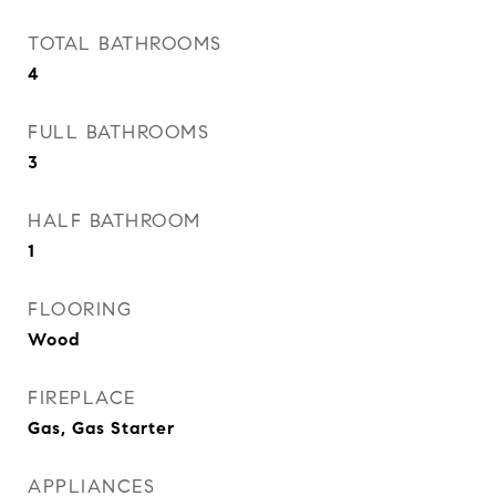
TOTAL BATHROOMS
4
FULL BATHROOMS
3
HALF BATHROOM
1
FLOORING
Wood
FIREPLACE
Gas, Gas Starter
APPLIANCES