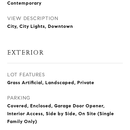
Contemporary
VIEW DESCRIPTION
City, City Lights, Downtown
EXTERIOR
LOT FEATURES
Grass Artificial, Landscaped, Private
PARKING
Covered, Enclosed, Garage Door Opener,
Interior Access, Side by Side, On Site (Single
Family Only)