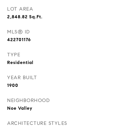
LOT AREA
2,848.82
Sq.Ft.
MLS® ID
422701176
TYPE
Residential
YEAR BUILT
1900
NEIGHBORHOOD
Noe Valley
ARCHITECTURE STYLES