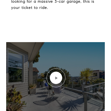
looking for a massive 3-car garage, this is
your ticket to ride.