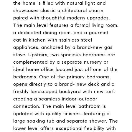
the home is filled with natural light and
showcases classic architectural charm
paired with thoughtful modern upgrades.
The main level features a formal living room,
a dedicated dining room, and a gourmet
eat-in kitchen with stainless steel
appliances, anchored by a brand-new gas
stove. Upstairs, two spacious bedrooms are
complemented by a separate nursery or
ideal home office located just off one of the
bedrooms. One of the primary bedrooms
opens directly to a brand- new deck and a
freshly landscaped backyard with new turf,
creating a seamless indoor-outdoor
connection. The main level bathroom is
updated with quality finishes, featuring a
large soaking tub and separate shower. The
lower level offers exceptional flexibility with