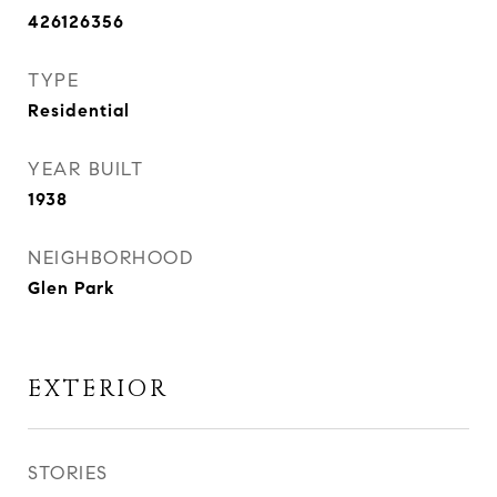
426126356
TYPE
Residential
YEAR BUILT
1938
NEIGHBORHOOD
Glen Park
EXTERIOR
STORIES