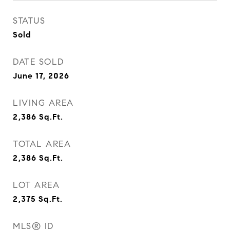
STATUS
Sold
DATE SOLD
June 17, 2026
LIVING AREA
2,386
Sq.Ft.
TOTAL AREA
2,386
Sq.Ft.
LOT AREA
2,375
Sq.Ft.
MLS® ID