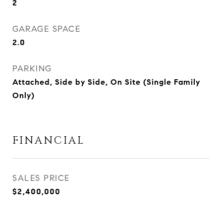
2
GARAGE SPACE
2.0
PARKING
Attached, Side by Side, On Site (Single Family
Only)
FINANCIAL
SALES PRICE
$2,400,000