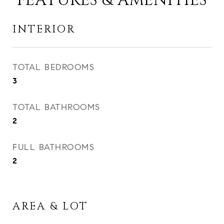
FEATURES & AMENITIES
INTERIOR
TOTAL BEDROOMS
3
TOTAL BATHROOMS
2
FULL BATHROOMS
2
AREA & LOT