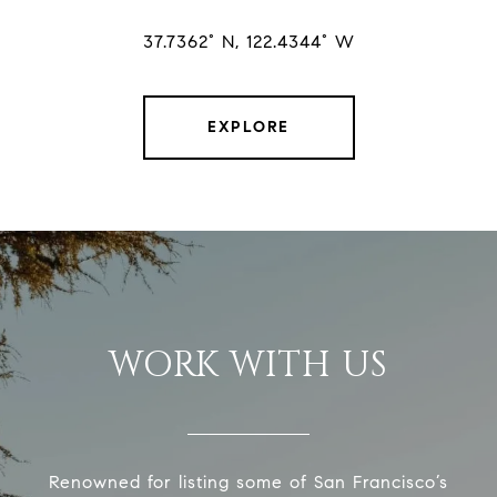
37.7362° N, 122.4344° W
EXPLORE
WORK WITH US
Renowned for listing some of San Francisco’s